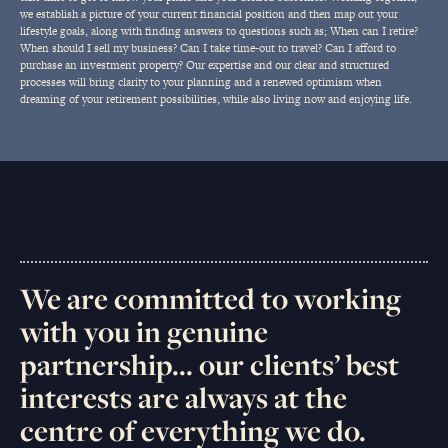
we establish a picture of your current financial position and then map out your
lifestyle goals, along with finding answers to questions such as; When can I retire?
When should I sell my business? Can I take time-out to travel? Can I afford to
purchase an investment property? Our expertise and our clear and structured
processes will bring clarity to your planning and a renewed optimism when
dreaming of your retirement possibilities, while also living now and enjoying life.
We are committed to working
with you in genuine
partnership... our clients’ best
interests are always at the
centre of everything we do.