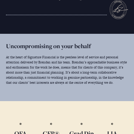
Uncompromising on your behalf
At the heart of Signature Financial is the peerless level of service and personal
attention delivered by Brendan and his team. Brendan’s approachable business style
and enthusiasm for the work he does, means that for clients of this company, it’s
about more than just financial planning. It’s about a long-term collaborative
relationship, a commitment to working in genuine partnership, in the knowledge
that our clients’ best interests are always at the centre of everything we do.
QFA
CFP®
Grad Dip
LIA