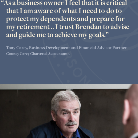
As a business owner I feel that it is critical
that I am aware of what I need to do to
protect my dependents and prepare for
my retirement .. I trust Brendan to advise
and guide me to achieve my goals.
Tony Carey, Business Development and Financial Advisor Partner
,
Cooney Carey Chartered Accountants.