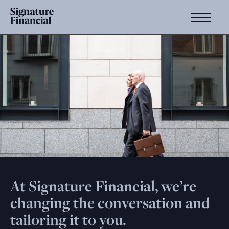
At Signature Financial, we’re
changing the conversation and
tailoring it to you.