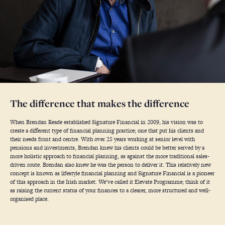
The difference that makes the difference
When Brendan Reade established Signature Financial in 2009, his vision was to
create a different type of financial planning practice; one that put his clients and
their needs front and centre. With over 25 years working at senior level with
pensions and investments, Brendan knew his clients could be better served by a
more holistic approach to financial planning, as against the more traditional sales-
driven route. Brendan also knew he was the person to deliver it. This relatively new
concept is known as lifestyle financial planning and Signature Financial is a pioneer
of this approach in the Irish market. We’ve called it Elevate Programme; think of it
as raising the current status of your finances to a clearer, more structured and well-
organised place.