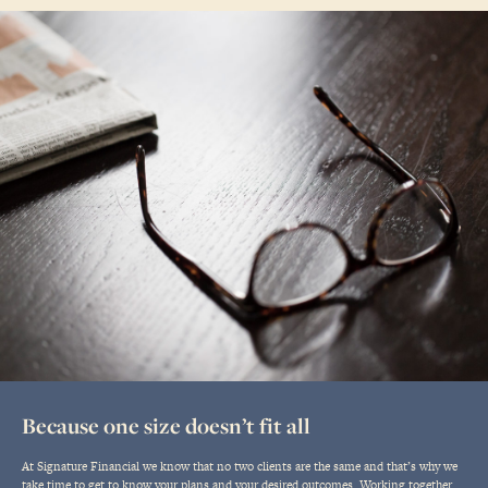
Because one size doesn’t fit all
At Signature Financial we know that no two clients are the same and that’s why we
take time to get to know your plans and your desired outcomes. Working together,