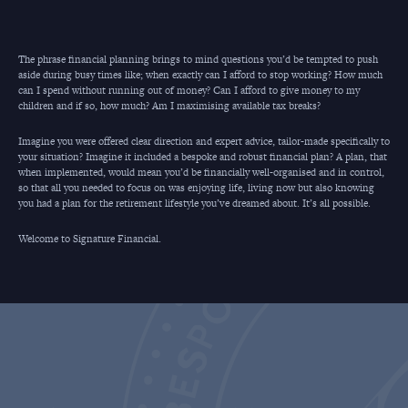
The phrase financial planning brings to mind questions you’d be tempted to push
aside during busy times like; when exactly can I afford to stop working? How much
can I spend without running out of money? Can I afford to give money to my
children and if so, how much? Am I maximising available tax breaks?
Imagine you were offered clear direction and expert advice, tailor-made specifically to
your situation? Imagine it included a bespoke and robust financial plan? A plan, that
when implemented, would mean you’d be financially well-organised and in control,
so that all you needed to focus on was enjoying life, living now but also knowing
you had a plan for the retirement lifestyle you’ve dreamed about. It’s all possible.
Welcome to Signature Financial.