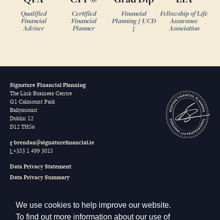
Qualified
Certified
Financial
Fellowship of Life
Financial
Financial
Planning { UCD
Assurance
Adviser
Planner
}
Association
Signature Financial Planning
The Link Business Centre
G1 Calmount Park
Ballymount
Dublin 12
D12 TH56
e
brendan@signaturefinancial.ie
t
+353 1 499 3015
Data Privacy Statement
Data Privacy Summary
Terms of Business
Our Remuneration
We use cookies to help improve our website.
Sustainable Finance Disclosure Regulation (SFDR)
To find out more information about our use of