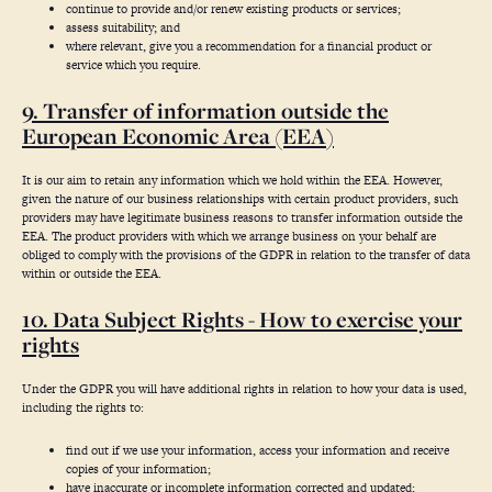
continue to provide and/or renew existing products or services;
assess suitability; and
where relevant, give you a recommendation for a financial product or
service which you require.
9. Transfer of information outside the
European Economic Area (EEA)
It is our aim to retain any information which we hold within the EEA. However,
given the nature of our business relationships with certain product providers, such
providers may have legitimate business reasons to transfer information outside the
EEA. The product providers with which we arrange business on your behalf are
obliged to comply with the provisions of the GDPR in relation to the transfer of data
within or outside the EEA.
10. Data Subject Rights - How to exercise your
rights
Under the GDPR you will have additional rights in relation to how your data is used,
including the rights to:
find out if we use your information, access your information and receive
copies of your information;
have inaccurate or incomplete information corrected and updated;