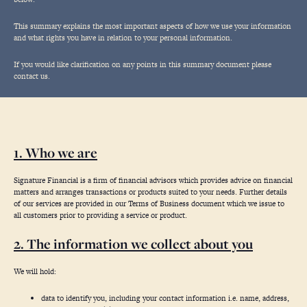
This summary explains the most important aspects of how we use your information
and what rights you have in relation to your personal information.
If you would like clarification on any points in this summary document please
contact us.
1. Who we are
Signature Financial is a firm of financial advisors which provides advice on financial
matters and arranges transactions or products suited to your needs. Further details
of our services are provided in our Terms of Business document which we issue to
all customers prior to providing a service or product.
2. The information we collect about you
We will hold:
data to identify you, including your contact information i.e. name, address,