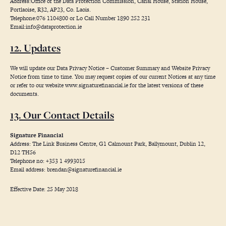
Address:Office of the Data Protection Commission, Canal House, Station House,
Portlaoise, R32, AP23, Co. Laois.
Telephone:076 1104800 or Lo Call Number 1890 252 231
Email:
info@dataprotection.ie
12. Updates
We will update our Data Privacy Notice – Customer Summary and Website Privacy
Notice from time to time. You may request copies of our current Notices at any time
or refer to our website
www.signaturefinancial.ie
for the latest versions of these
documents.
13. Our Contact Details
Signature Financial
Address: The Link Business Centre, G1 Calmount Park, Ballymount, Dublin 12,
D12 TH56
Telephone no: +353 1 4993015
Email address:
brendan@signaturefinancial.ie
Effective Date: 25 May 2018