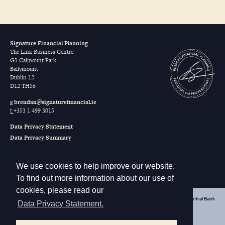
Signature Financial Planning
The Link Business Centre
G1 Calmount Park
Ballymount
Dublin 12
D12 TH56
e
brendan@signaturefinancial.ie
t
+353 1 499 3015
Data Privacy Statement
Data Privacy Summary
Terms of Business
Our Remuneration
We use cookies to help improve our website.
Sustainable Finance Disclosure Regulation (SFDR)
To find out more information about our use of
cookies, please read our
Signature Financial Planning Limited t/a Signature Financial is regulated by the Central Bank
Data Privacy Statement.
of Ireland
Registered in Ireland as a Private Company Limited by Shares
The Link Business Centre, G1 Calmount Park, Ballymount, Dublin 12, D12 TH56