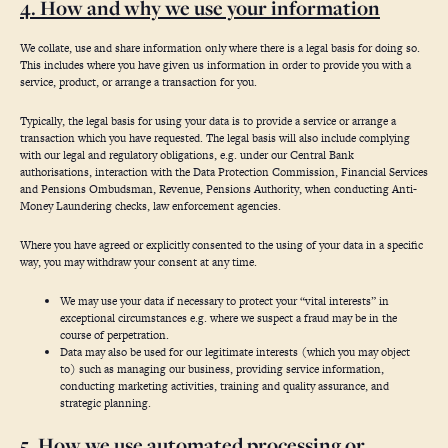
4. How and why we use your information
We collate, use and share information only where there is a legal basis for doing so.
This includes where you have given us information in order to provide you with a
service, product, or arrange a transaction for you.
Typically, the legal basis for using your data is to provide a service or arrange a
transaction which you have requested. The legal basis will also include complying
with our legal and regulatory obligations, e.g. under our Central Bank
authorisations, interaction with the Data Protection Commission, Financial Services
and Pensions Ombudsman, Revenue, Pensions Authority, when conducting Anti-
Money Laundering checks, law enforcement agencies.
Where you have agreed or explicitly consented to the using of your data in a specific
way, you may withdraw your consent at any time.
We may use your data if necessary to protect your “vital interests” in
exceptional circumstances e.g. where we suspect a fraud may be in the
course of perpetration.
Data may also be used for our legitimate interests (which you may object
to) such as managing our business, providing service information,
conducting marketing activities, training and quality assurance, and
strategic planning.
5. How we use automated processing or