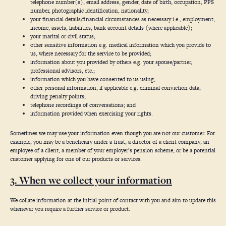
telephone number(s), email address, gender, date of birth, occupation, PPS
number, photographic identification, nationality;
your financial details/financial circumstances as necessary i.e., employment,
income, assets, liabilities, bank account details (where applicable);
your marital or civil status;
other sensitive information e.g. medical information which you provide to
us, where necessary for the service to be provided;
information about you provided by others e.g. your spouse/partner,
professional advisors, etc.;
information which you have consented to us using;
other personal information, if applicable e.g. criminal conviction data,
driving penalty points;
telephone recordings of conversations; and
information provided when exercising your rights.
Sometimes we may use your information even though you are not our customer. For
example, you may be a beneficiary under a trust, a director of a client company, an
employee of a client, a member of your employer’s pension scheme, or be a potential
customer applying for one of our products or services.
3. When we collect your information
We collate information at the initial point of contact with you and aim to update this
whenever you require a further service or product.