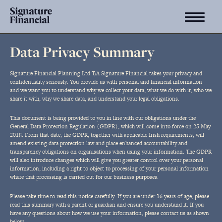
Data Privacy Summary
Signature Financial Planning Ltd T/A Signature Financial takes your privacy and
confidentiality seriously. You provide us with personal and financial information
and we want you to understand why we collect your data, what we do with it, who we
share it with, why we share data, and understand your legal obligations.
This document is being provided to you in line with our obligations under the
General Data Protection Regulation (GDPR), which will come into force on 25 May
2018. From that date, the GDPR, together with applicable Irish requirements, will
amend existing data protection law and place enhanced accountability and
transparency obligations on organisations when using your information. The GDPR
will also introduce changes which will give you greater control over your personal
information, including a right to object to processing of your personal information
where that processing is carried out for our business purposes.
Please take time to read this notice carefully. If you are under 16 years of age, please
read this summary with a parent or guardian and ensure you understand it. If you
have any questions about how we use your information, please contact us as shown
below.