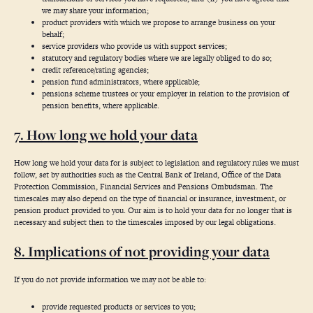
we may share your information;
product providers with which we propose to arrange business on your
behalf;
service providers who provide us with support services;
statutory and regulatory bodies where we are legally obliged to do so;
credit reference/rating agencies;
pension fund administrators, where applicable;
pensions scheme trustees or your employer in relation to the provision of
pension benefits, where applicable.
7. How long we hold your data
How long we hold your data for is subject to legislation and regulatory rules we must
follow, set by authorities such as the Central Bank of Ireland, Office of the Data
Protection Commission, Financial Services and Pensions Ombudsman. The
timescales may also depend on the type of financial or insurance, investment, or
pension product provided to you. Our aim is to hold your data for no longer that is
necessary and subject then to the timescales imposed by our legal obligations.
8. Implications of not providing your data
If you do not provide information we may not be able to:
provide requested products or services to you;