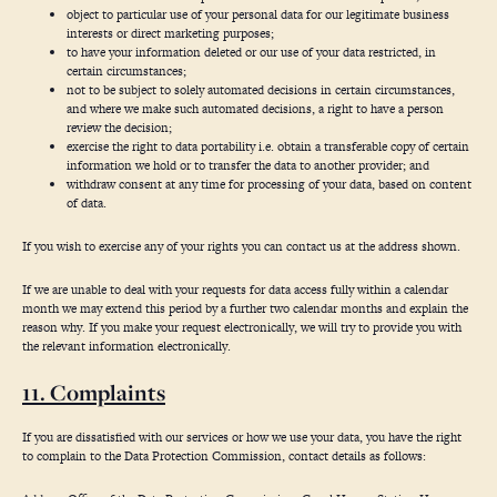
object to particular use of your personal data for our legitimate business
interests or direct marketing purposes;
to have your information deleted or our use of your data restricted, in
certain circumstances;
not to be subject to solely automated decisions in certain circumstances,
and where we make such automated decisions, a right to have a person
review the decision;
exercise the right to data portability i.e. obtain a transferable copy of certain
information we hold or to transfer the data to another provider; and
withdraw consent at any time for processing of your data, based on content
of data.
If you wish to exercise any of your rights you can contact us at the address shown.
If we are unable to deal with your requests for data access fully within a calendar
month we may extend this period by a further two calendar months and explain the
reason why. If you make your request electronically, we will try to provide you with
the relevant information electronically.
11. Complaints
If you are dissatisfied with our services or how we use your data, you have the right
to complain to the Data Protection Commission, contact details as follows: