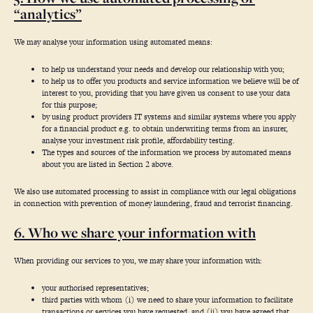
“analytics”
We may analyse your information using automated means:
to help us understand your needs and develop our relationship with you;
to help us to offer you products and service information we believe will be of
interest to you, providing that you have given us consent to use your data
for this purpose;
by using product providers IT systems and similar systems where you apply
for a financial product e.g. to obtain underwriting terms from an insurer,
analyse your investment risk profile, affordability testing.
The types and sources of the information we process by automated means
about you are listed in Section 2 above.
We also use automated processing to assist in compliance with our legal obligations
in connection with prevention of money laundering, fraud and terrorist financing.
6. Who we share your information with
When providing our services to you, we may share your information with:
your authorised representatives;
third parties with whom (i) we need to share your information to facilitate
transactions or services you have requested, and (ii) you have agreed that